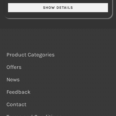
Product Categories
Offers
News
Feedback
Contact