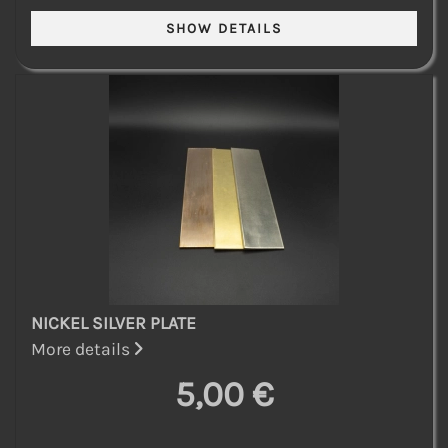
NICKEL SILVER PLATE
More details
5,00 €