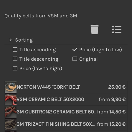
Quality belts from VSM and 3M
Sorting
Title ascending
Price (high to low)
Title descending
Original
Price (low to high)
NORTON W445 "CORK" BELT
25,90 €
VSM CERAMIC BELT 50X2000
from
9,90 €
3M CUBITRON2 CERAMIC BELT 50X2000
from
14,50 €
3M TRIZACT FINISHING BELT 50X2000
from
15,20 €