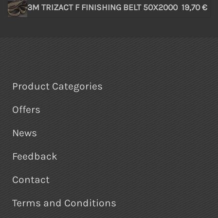
3M TRIZACT F FINISHING BELT 50X2000
19,70 €
Product Categories
Offers
News
Feedback
Contact
Terms and Conditions