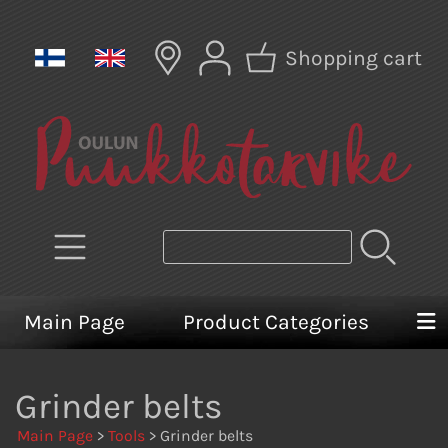
Shopping cart
Main Page
Product Categories
Grinder belts
Main Page
>
Tools
> Grinder belts