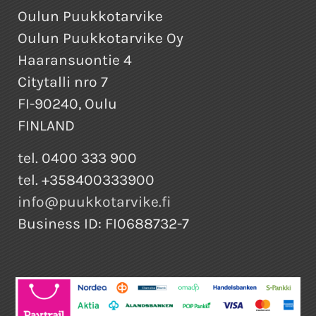
Oulun Puukkotarvike
Oulun Puukkotarvike Oy
Haaransuontie 4
Citytalli nro 7
FI-90240, Oulu
FINLAND
tel. 0400 333 900
tel. +358400333900
info@puukkotarvike.fi
Business ID: FI0688732-7