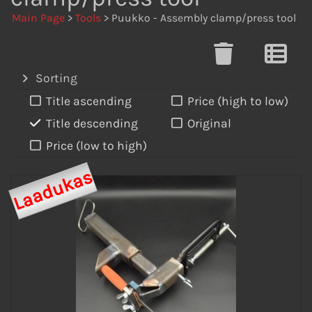
Main Page
>
Tools
> Puukko - Assembly clamp/press tool
Sorting
Title ascending
Price (high to low)
Title descending
Original
Price (low to high)
Laadukas