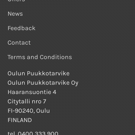
News
Feedback
Contact
Terms and Conditions
Oulun Puukkotarvike
Oulun Puukkotarvike Oy
Haaransuontie 4
Citytalli nro 7
FI-90240, Oulu
FINLAND
tel. 0400 333 900