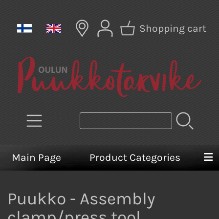
Shopping cart
Main Page
Product Categories
Puukko - Assembly
clamp/press tool