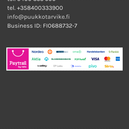
tel. +358400333900
info@puukkotarvike.fi
Business ID: FI0688732-7