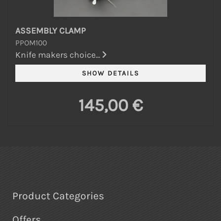
ASSEMBLY CLAMP
PPOM100
Knife makers choice...
145,00 €
Product Categories
Offers