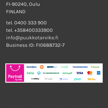
FI-90240, Oulu
FINLAND
tel. 0400 333 900
tel. +358400333900
info@puukkotarvike.fi
Business ID: FI0688732-7