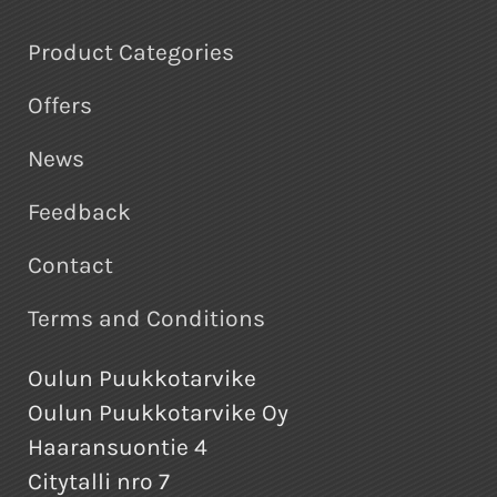
Product Categories
Offers
News
Feedback
Contact
Terms and Conditions
Oulun Puukkotarvike
Oulun Puukkotarvike Oy
Haaransuontie 4
Citytalli nro 7