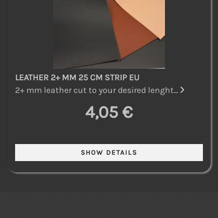
LEATHER 2+ MM 25 CM STRIP EU
2+ mm leather cut to your desired lenght...
4,05 €