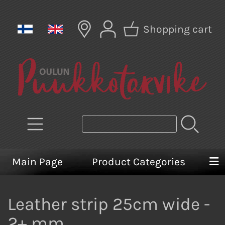
Shopping cart
Main Page
Product Categories
Leather strip 25cm wide -
2+ mm