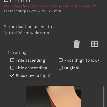
Main Page
>
Leather for sheath
>
Leather for sheath
>
Leather strip 25cm wide - 2+ mm
2+ mm leather for sheath
Cutted 25 cm wide strip
Sorting
Title ascending
Price (high to low)
Title descending
Original
Price (low to high)