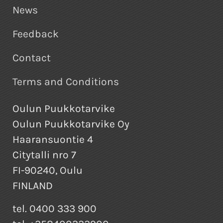
News
Feedback
Contact
Terms and Conditions
Oulun Puukkotarvike
Oulun Puukkotarvike Oy
Haaransuontie 4
Citytalli nro 7
FI-90240, Oulu
FINLAND
tel. 0400 333 900