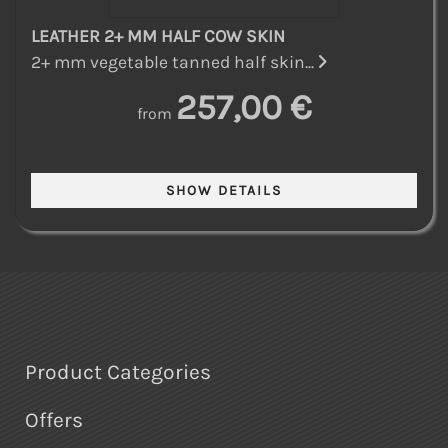
LEATHER 2+ MM HALF COW SKIN
2+ mm vegetable tanned half skin...
257,00 €
from
Product Categories
Offers