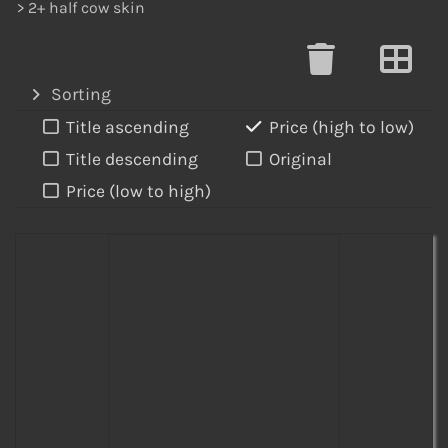
> 2+ half cow skin
Sorting
Title ascending
Price (high to low)
Title descending
Original
Price (low to high)