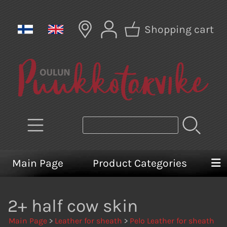
Shopping cart
Main Page
Product Categories
2+ half cow skin
Main Page
>
Leather for sheath
>
Pelo Leather for sheath