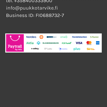
tel. +358400333900
info@puukkotarvike.fi
Business ID: FI0688732-7