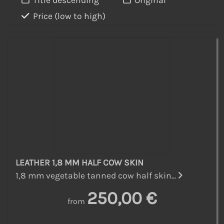
Title descending
Original
Price (low to high)
LEATHER 1,8 MM HALF COW SKIN
1,8 mm vegetable tanned cow half skin...
250,00 €
from