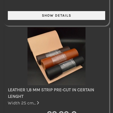
LEATHER 1,8 MM STRIP PRE-CUT IN CERTAIN
LENGHT
Width 25 cm...