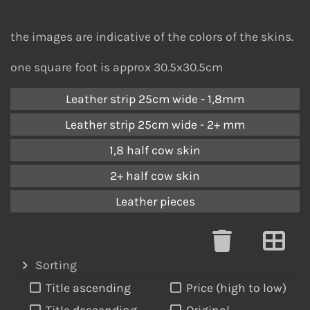
the images are indicative of the colors of the skins.
one square foot is approx 30.5x30.5cm
Leather strip 25cm wide - 1,8mm
Leather strip 25cm wide - 2+ mm
1,8 half cow skin
2+ half cow skin
Leather pieces
Sorting
Title ascending
Price (high to low)