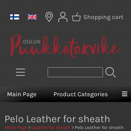
Shopping cart
Main Page
Product Categories
Pelo Leather for sheath
Main Page
>
Leather for sheath
> Pelo Leather for sheath