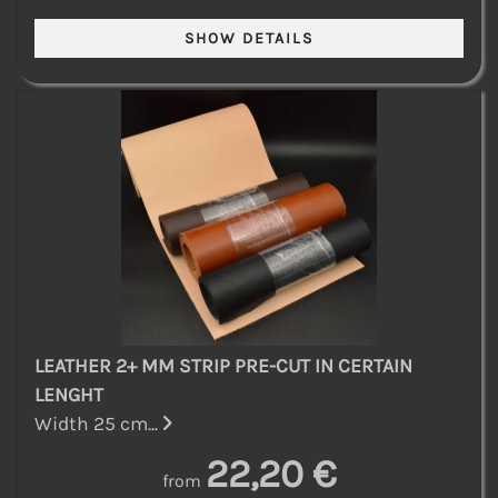
LEATHER 2+ MM STRIP PRE-CUT IN CERTAIN
LENGHT
Width 25 cm...
22,20 €
from