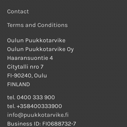
Contact
Terms and Conditions
Oulun Puukkotarvike
Oulun Puukkotarvike Oy
Haaransuontie 4
Citytalli nro 7
FI-90240, Oulu
FINLAND
tel. 0400 333 900
tel. +358400333900
info@puukkotarvike.fi
Business ID: FI0688732-7