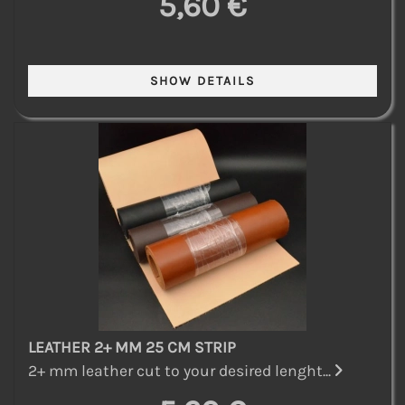
5,60 €
LEATHER 2+ MM 25 CM STRIP
2+ mm leather cut to your desired lenght...