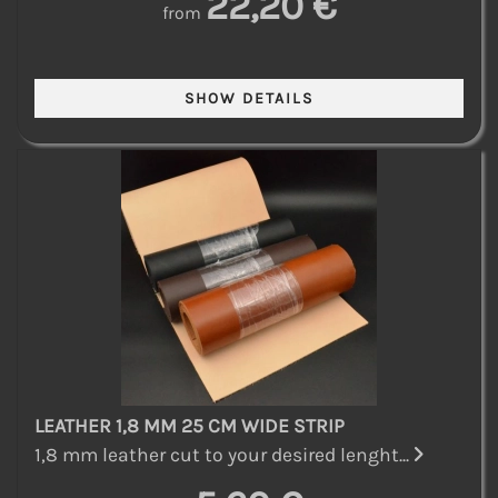
22,20 €
from
LEATHER 1,8 MM 25 CM WIDE STRIP
1,8 mm leather cut to your desired lenght...