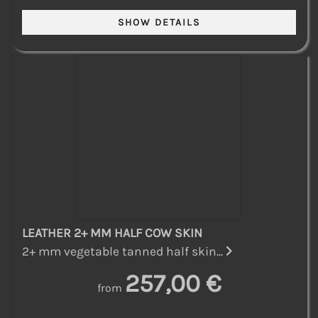
LEATHER 2+ MM HALF COW SKIN
2+ mm vegetable tanned half skin...
257,00 €
from