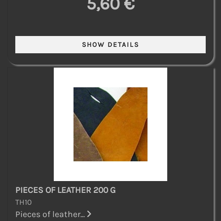
5,60 €
PIECES OF LEATHER 200 G
TH10
Pieces of leather...