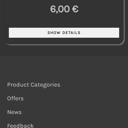
6,00 €
Product Categories
Offers
News
Feedback